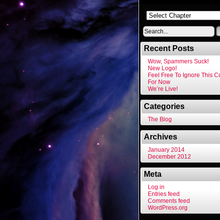
Recent Posts
Wow, Spammers Suck!
New Logo!
Feel Free To Ignore This 
For Now
We’re Live!
Categories
The Blog
Archives
January 2014
December 2012
Meta
Log in
Entries feed
Comments feed
WordPress.org