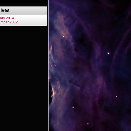
ives
ary 2014
ember 2012