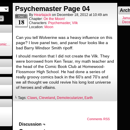
Psychemaster Page 04
Arch
By
Heartajack
on
December 18, 2012
at
10:49 am
Dec
Janu
»
Chapter:
On the Moon!
18
Dec
Characters:
Psychemaster
,
Vilk
Location:
Moon
Can you tell Wolverine was a heavy influence on this
page? I love panel two, and panel four looks like a
Comic…
bad Barry Windsor Smith ripoff.
I should mention that I did not create the Vilk. They
were borrowed from Ken Tesar, my math teacher and
the head of the Comic Book Club at Homewood-
Flossmoor High School. He had done a series of
really groovy comics back in the 60’s and 70’s and
we all thought we could revive his long lost universe
of heroes and villains.
└ Tags:
Claws
,
Cleveland
,
Demolecularizer
,
Earth
Comments RSS
Discussion ¬