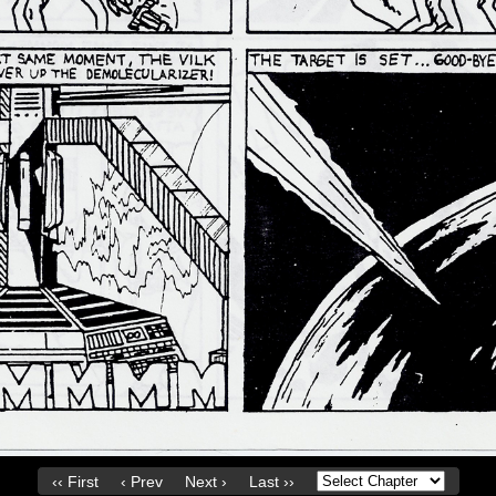
‹‹ First
‹ Prev
Next ›
Last ››