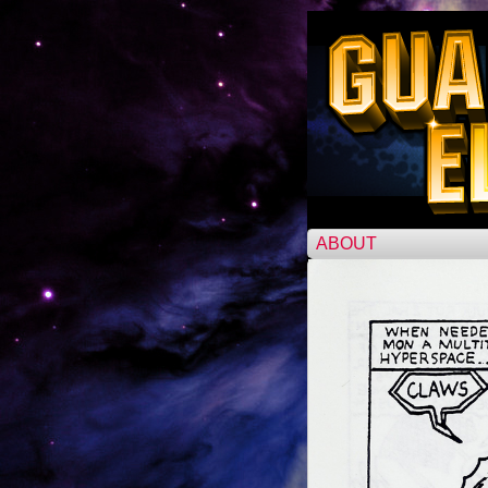
ABOUT