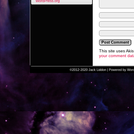
WordPress.org
This site uses Ak
your comment data
©2012-2020
Jack Liddon
|
Powered by
Wor