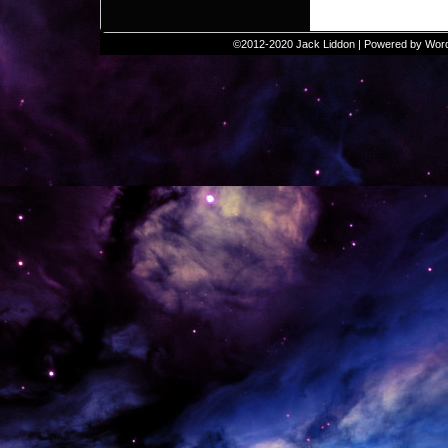
©2012-2020
Jack Liddon
|
Powered by
Wor