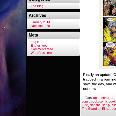
The Blog
Archives
January 2014
December 2012
Meta
Log in
Entries feed
Comments feed
WordPress.org
Finally an update! G
trapped in a burnin
save the day, and w
out now…
└ Tags:
apartments
,
art
,
comic book
,
comic book
Elite
,
Nanshe
,
self publ
The Guardian Elite
,
trap