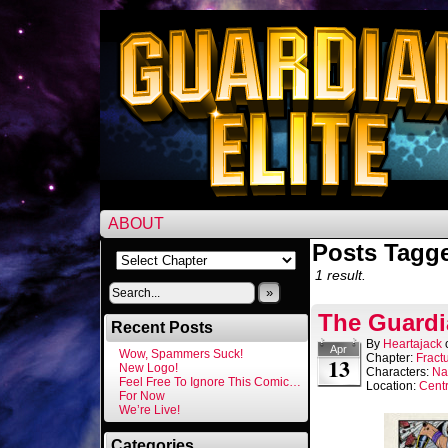
ABOUT
Posts Tagg
1 result.
»
The Guardi
Recent Posts
By
Heartajack
Apr
Wow, Spammers Suck!
Chapter:
Fract
13
New Logo!
Characters:
Na
Feel Free To Ignore This Comic…
Location:
Centr
For Now
We’re Live!
Categories