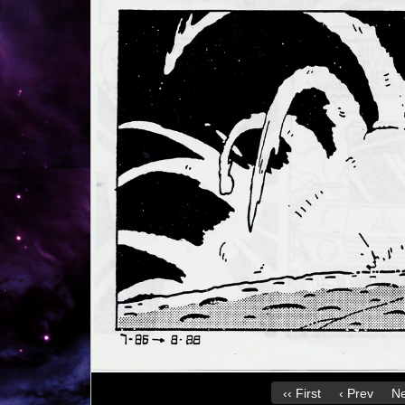
‹‹ First
‹ Prev
Ne