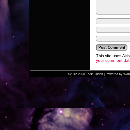
This site uses Ak
your comment data
©2012-2020
Jack Liddon
|
Powered by
Wor