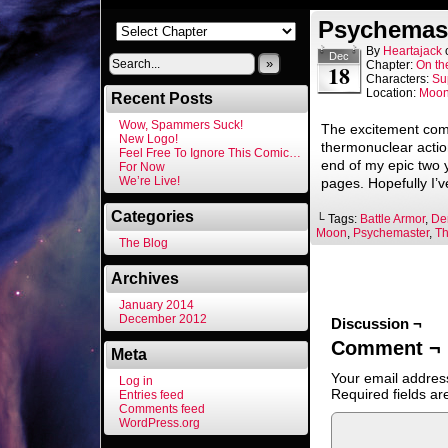
Psychemast
By
Heartajack
Dec
»
Chapter:
On th
18
Characters:
Su
Location:
Moo
Recent Posts
Wow, Spammers Suck!
The excitement com
New Logo!
thermonuclear actio
Feel Free To Ignore This Comic…
end of my epic two 
For Now
We’re Live!
pages. Hopefully I’
Categories
└ Tags:
Battle Armor
,
De
Moon
,
Psychemaster
,
Th
The Blog
Archives
January 2014
December 2012
Discussion ¬
Comment ¬
Meta
Your email address
Log in
Required fields a
Entries feed
Comments feed
WordPress.org