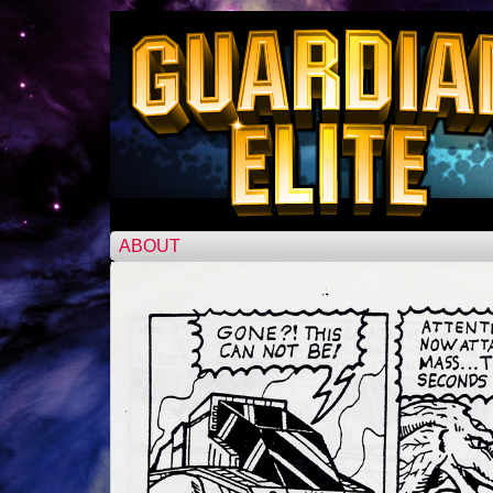
ABOUT