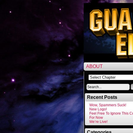
ABOUT
Recent Posts
Wow, Spammers Suck!
New Logo!
Feel Free To Ignore This 
For Now
We’re Live!
Categories