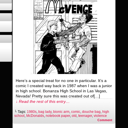
Here’s a special treat for no one in particular. It’s a
comic I created way back in 1987 when I was a junior
in high school. Bonanza High School in Las Vegas,
Nevada! Pretty sure this was created out of[…]
↓ Read the rest of this entry…
└ Tags:
1980s
,
bag lady
,
bionic arm
,
comic
,
douche bag
,
high
school
,
McDonalds
,
notebook paper
,
old
,
teenager
,
violence
Comment