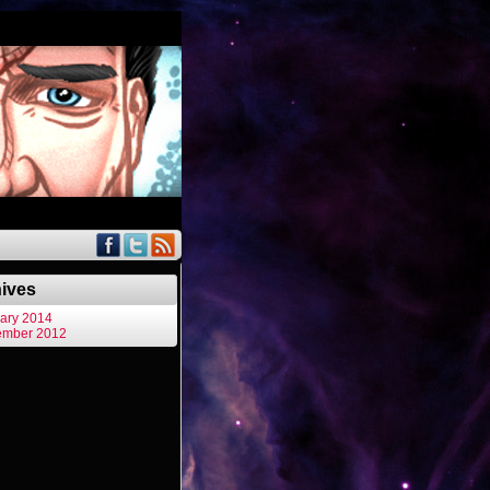
ives
ary 2014
ember 2012