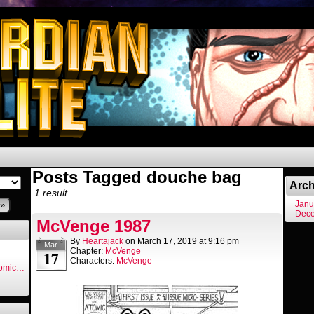
Posts Tagged douche bag
Arch
1 result.
Janu
»
Dec
McVenge 1987
By
Heartajack
on
March 17, 2019
at
9:16 pm
Mar
Chapter:
McVenge
17
Characters:
McVenge
Comic…