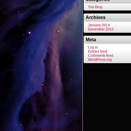
The Blog
Archives
January 2014
December 2012
Meta
Log in
Entries feed
Comments feed
WordPress.org