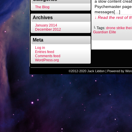
a slow content creat
Psychemaster pages
The Blog
messages[…]
Archives
↓ Read the rest of t
January 2014
└ Tags:
drone strike the
December 2012
Guardian Elite
Meta
Log in
Entries feed
Comments feed
WordPress.org
©2012-2020
Jack Liddon
|
Powered by
Wor