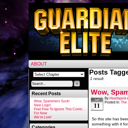
ABOUT
Posts Tagg
1 result.
»
Wow, Spam
Recent Posts
By
Heartajack
Jan
Wow, Spammers Suck!
Posted In:
The 
11
New Logo!
Feel Free To Ignore This Comic…
For Now
We’re Live!
So this site has bee
something with it for
Categories