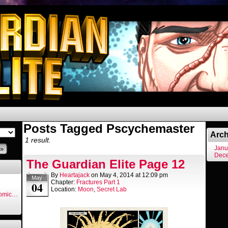
Posts Tagged Pscychemaster
Arch
1 result.
Janu
»
Dec
The Guardian Elite Page 12
By
Heartajack
on
May 4, 2014
at
12:09 pm
May
Chapter:
Fractures Part 1
04
Location:
Moon
,
Secret Lab
Comic…