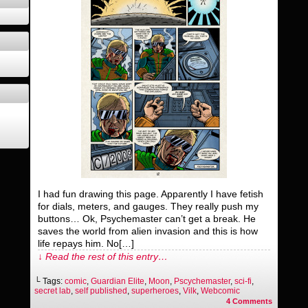
I had fun drawing this page. Apparently I have fetish
for dials, meters, and gauges. They really push my
buttons… Ok, Psychemaster can’t get a break. He
saves the world from alien invasion and this is how
life repays him. No[…]
↓ Read the rest of this entry…
└ Tags:
comic
,
Guardian Elite
,
Moon
,
Pscychemaster
,
sci-fi
,
secret lab
,
self published
,
superheroes
,
Vilk
,
Webcomic
4
Comments