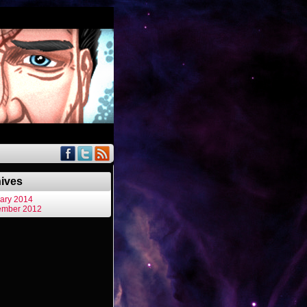
ives
ary 2014
ember 2012