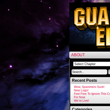
ABOUT
Recent Posts
Wow, Spammers Suck!
New Logo!
Feel Free To Ignore This 
For Now
We’re Live!
Categories