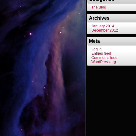
The Blog
Archives
January 2014
December 2012
Meta
Log in
Entries feed
Comments feed
WordPress.org