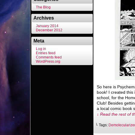
The Blog
Archives
January 2014
December 2012
Meta
Log in
Entries feed
Comments feed
WordPress.org
So here is Psychema
book! I created this
school, for the H
Club! Besides getti
a local comic book 
↓ Read the rest of t
└ Tags:
Demolecularize