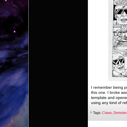
I remember being pr
this one. I broke a
template and opened 
using any kind of re
└ Tags:
Claws
,
Demolecu