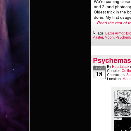
We’re coming close 
and 2, and photocop
Oldest trick in the b
done. My first usage
↓ Read the rest of t
└ Tags:
Battle Armor
,
Bl
Master
,
Moon
,
Psychema
Psychemast
By
Heartajack
Dec
Chapter:
On th
18
Characters:
Su
Location:
Moo