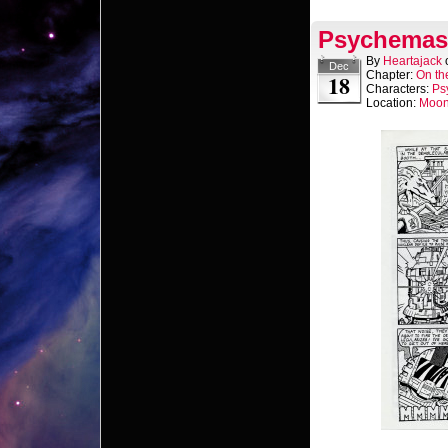
Psychemast
By
Heartajack
Dec
Chapter:
On th
18
Characters:
Ps
Location:
Moo