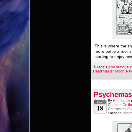
This is where the sh
more battle armor s
starting to enjoy mys
└ Tags:
Battle Armor
,
Bl
Head Master
,
Moon
,
Psy
Psychemast
By
Heartajack
Dec
Chapter:
On th
18
Characters:
Ps
Location:
Moo