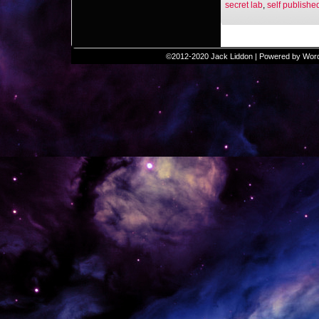
secret lab
,
self publishe
©2012-2020
Jack Liddon
|
Powered by
Wor