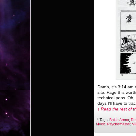
Damn, it’s 3:14 am a
site. Page 8 is worth
technical pens. Oh, 
days I’ll have to tr
↓ Read the rest of t
└ Tags:
Battle Armor
,
De
Moon
,
Psychemaster
,
Vi