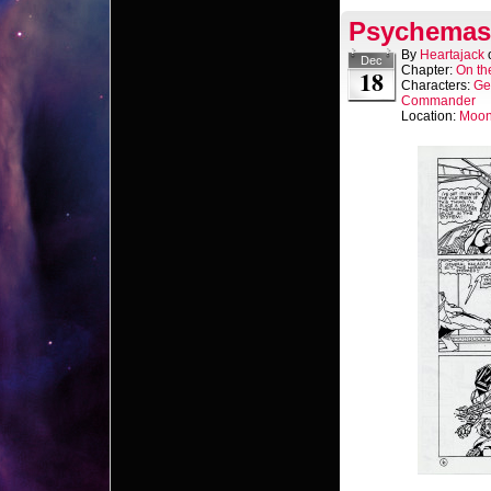
Psychemast
By
Heartajack
Dec
Chapter:
On th
18
Characters:
Ge
Commander
Location:
Moo