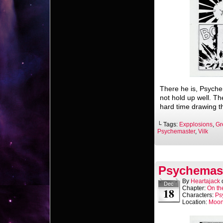
There he is, Psyche
not hold up well. Th
hard time drawing t
└ Tags:
Expplosions
,
Gr
Psychemaster
,
Vilk
Psychemast
By
Heartajack
Dec
Chapter:
On th
18
Characters:
Ps
Location:
Moo