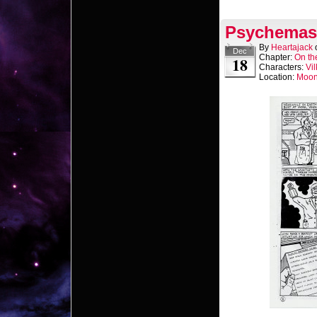
Psychemast
By
Heartajack
Dec
Chapter:
On th
18
Characters:
Vil
Location:
Moo