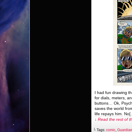
I had fun drawing th
for dials, meters, 
buttons… Ok, Psych
saves the world from
life repays him. No
↓ Read the rest of t
└ Tags:
comic
,
Guardian