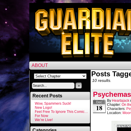
ABOUT
Posts Tagge
10 results.
»
Psychemast
Recent Posts
By
Heartajack
Dec
Wow, Spammers Suck!
Chapter:
On th
18
New Logo!
Characters:
Ps
Feel Free To Ignore This Comic…
Location:
Moo
For Now
We’re Live!
Categories