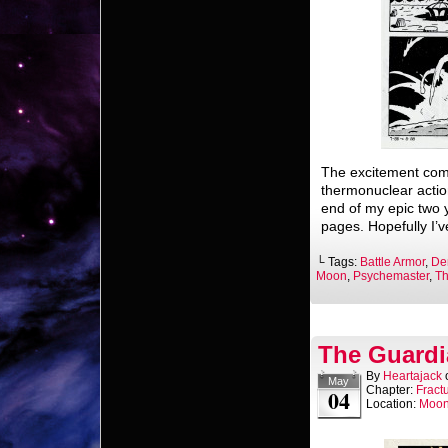
The excitement com
thermonuclear actio
end of my epic two 
pages. Hopefully I’
└ Tags:
Battle Armor
,
De
Moon
,
Psychemaster
,
Th
The Guardi
By
Heartajack
May
Chapter:
Fract
04
Location:
Moo