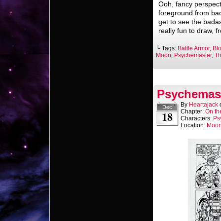
Ooh, fancy perspecti
foreground from bac
get to see the badas
really fun to draw, 
└ Tags:
Battle Armor
,
Bl
Moon
,
Psychemaster
,
Th
Psychemast
By
Heartajack
Dec
Chapter:
On th
18
Characters:
Ps
Location:
Moo