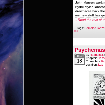
John Macron working
Byrne styled laborat
drew faces back the
my new stuff has got
↓ Read the rest of t
└ Tags:
Demolecularize
Vilk
Psychemast
By
Heartajack
Dec
Chapter:
On th
18
Characters:
Ps
Location:
Lab