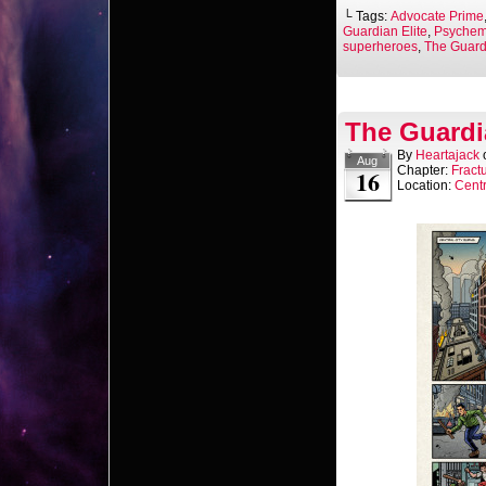
└ Tags:
Advocate Prime
Guardian Elite
,
Psychem
superheroes
,
The Guardi
The Guardi
By
Heartajack
Aug
Chapter:
Fract
16
Location:
Centr