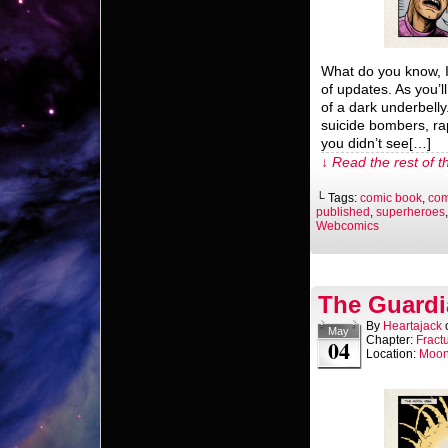
What do you know, 
of updates. As you’l
of a dark underbelly.
suicide bombers, ra
you didn’t see[…]
↓ Read the rest of t
└ Tags:
comic book
,
com
published
,
superheroes
Webcomics
The Guardi
By
Heartajack
May
Chapter:
Fract
04
Location:
Moo