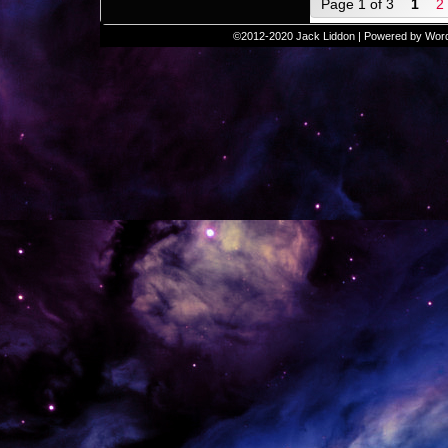
Page 1 of 3
1
2
©2012-2020
Jack Liddon
|
Powered by
Wor