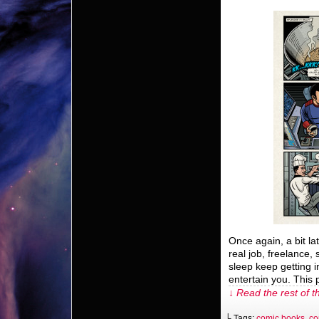
Once again, a bit l
real job, freelance,
sleep keep getting i
entertain you. This 
↓ Read the rest of t
└ Tags:
comic books
,
co