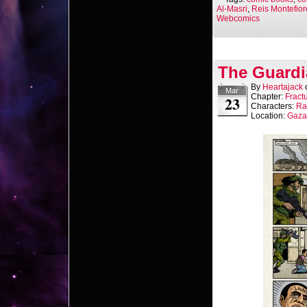
Al-Masri
,
Reis Montefior
Webcomics
The Guardi
By
Heartajack
Mar
Chapter:
Fract
23
Characters:
Ra
Location:
Gaza 