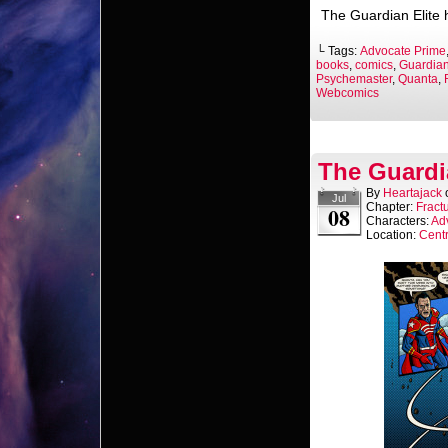
The Guardian Elite h
└ Tags:
Advocate Prime
books
,
comics
,
Guardian
Psychemaster
,
Quanta
,
Webcomics
The Guardi
By
Heartajack
Jul
Chapter:
Fract
08
Characters:
Ad
Location:
Centr