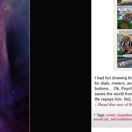
I had fun drawing th
for dials, meters, 
buttons… Ok, Psych
saves the world from
life repays him. No
↓ Read the rest of t
└ Tags:
comic
,
Guardian
secret lab
,
self publishe