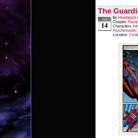
The Guardi
By
Heartajack
Jun
Chapter:
Fract
14
Characters:
Ad
Psychemaster
,
Location:
Centr