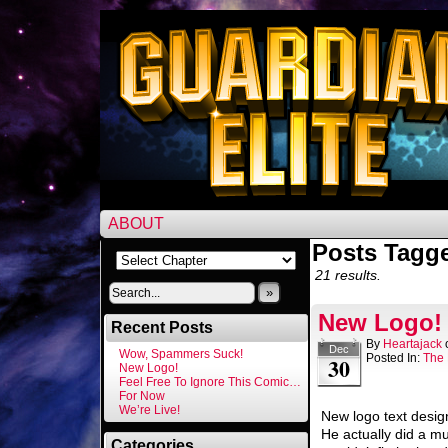
ABOUT
Posts Tagge
21 results.
»
New Logo!
Recent Posts
By
Heartajack
Dec
Wow, Spammers Suck!
Posted In:
The 
30
New Logo!
Feel Free To Ignore This Comic…
For Now
We’re Live!
New logo text desig
He actually did a muc
Categories