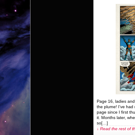
Page 16, ladies and
the plume! I’ve had 
page since I first th
it. Months later, when
so[…]
↓ Read the rest of t