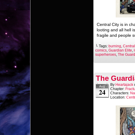
Central City is in c
looting and all hell i
fragile and people s
└ Tags:
burning
,
Central
comics
,
Guardian Elite
,
superheroes
,
The Guardi
The Guardi
By
Heartajack
Aug
Chapter:
Fract
24
Characters:
Na
Location:
Centr