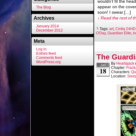
wouldn’t fit the head
appear on the cove
The Blog
soon! I swear.[…]
Archives
↓ Read the rest of t
January 2014
└ Tags:
art
,
Cintiq 24HD
December 2012
O'Day
,
Guardian Elite
,
l
Meta
Log in
Entries feed
The Guardi
Comments feed
WordPress.org
By
Heartajack
Jan
Chapter:
Fract
18
Characters:
Qu
Location:
Slee