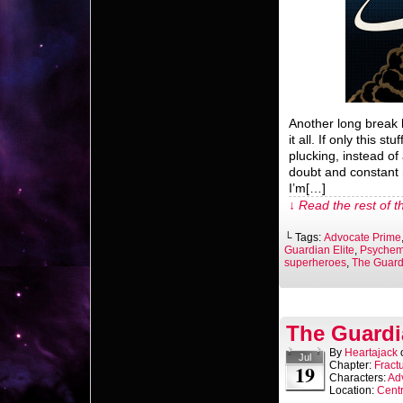
Another long break 
it all. If only this st
plucking, instead of
doubt and constant n
I’m[…]
↓ Read the rest of t
└ Tags:
Advocate Prime
Guardian Elite
,
Psychem
superheroes
,
The Guardi
The Guardi
By
Heartajack
Jul
Chapter:
Fract
19
Characters:
Ad
Location:
Centr