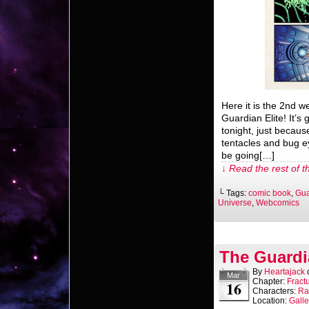
Here it is the 2nd 
Guardian Elite! It’s
tonight, just becaus
tentacles and bug e
be going[…]
↓ Read the rest of t
└ Tags:
comic book
,
Gua
Universe
,
Webcomics
The Guardi
By
Heartajack
Mar
Chapter:
Fract
16
Characters:
Ra
Location:
Gall