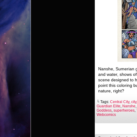
Nanshe, Sumerian god
and water, shows off
scene designed to hu
point this coloring
nature, right?
└ Tags:
Central City
,
city
Guardian Elite
,
Nanshe
Goddess
,
superheroes
,
Webcomics